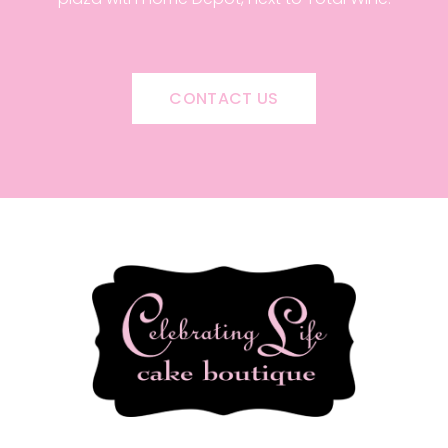
CONTACT US