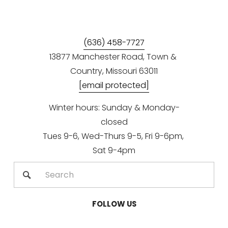
(636) 458-7727
13877 Manchester Road, Town & 
Country, Missouri 63011
[email protected]
Winter hours: Sunday & Monday-
closed
Tues 9-6, Wed-Thurs 9-5, Fri 9-6pm, 
Sat 9-4pm
FOLLOW US