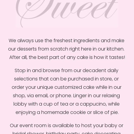
w
f
u
l
l
We always use the freshest ingredients and make 
s
our desserts from scratch right here in our kitchen.  
i
After all, the best part of any cake is how it tastes!
z
e
Stop in and browse from our decadent daily 
selections that can be purchased in store, or 
order your unique customized cake while in our 
shop, via email, or phone. Linger in our relaxing 
lobby with a cup of tea or a cappucino, while 
enjoying a homemade cookie or slice of pie.
Our event room is available to host your baby or 
bridal shower, birthday party, cake decorating 