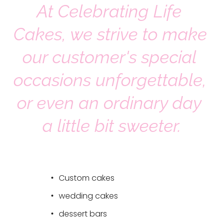
At Celebrating Life 
s
!
Cakes, we strive to make 
~
~
our customer's special 
~
occasions unforgettable, 
or even an ordinary day 
a little bit sweeter.
Custom cakes 
wedding cakes 
dessert bars