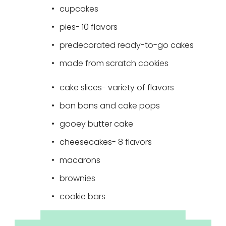
cupcakes 
pies- 10 flavors 
predecorated ready-to-go cakes
made from scratch cookies
cake slices- variety of flavors
bon bons and cake pops
gooey butter cake 
cheesecakes- 8 flavors
macarons
brownies
cookie bars