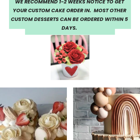
WE RECOMMEND 1-2 WEEKS NOTICE TO GET 
YOUR CUSTOM CAKE ORDER IN.  MOST OTHER 
CUSTOM DESSERTS CAN BE ORDERED WITHIN 5 
DAYS.