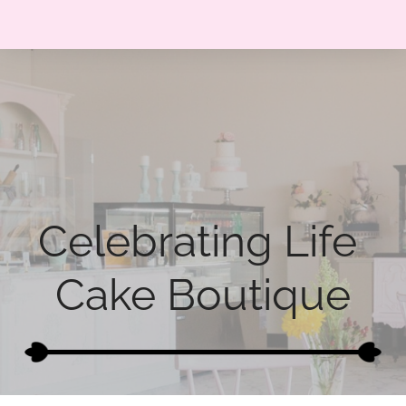
Celebrating Life 
Cake Boutique