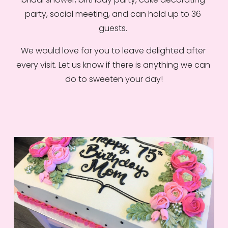
party, social meeting, and can hold up to 36 
guests. 
We would love for you to leave delighted after 
every visit. Let us know if there is anything we can 
do to sweeten your day!