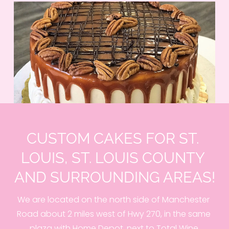
CUSTOM CAKES FOR ST. 
LOUIS, ST. LOUIS COUNTY 
AND SURROUNDING AREAS!
We are located on the north side of Manchester 
Road about 2 miles west of Hwy 270, in the same 
plaza with Home Depot, next to Total Wine.